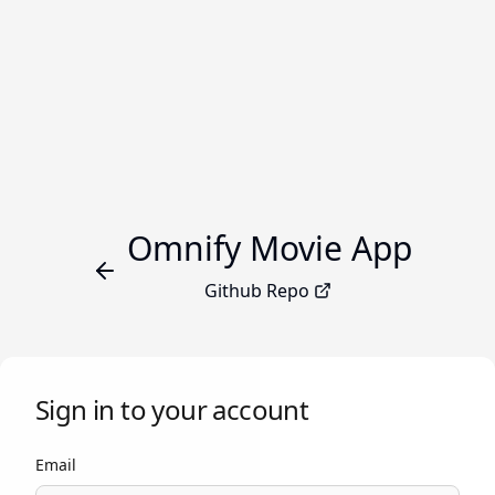
Omnify Movie App
Github Repo
Sign in to your account
Email