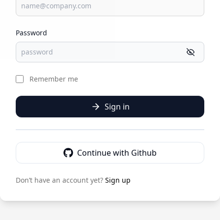
Password
Remember me
Sign in
Continue with Github
Don’t have an account yet?
Sign up